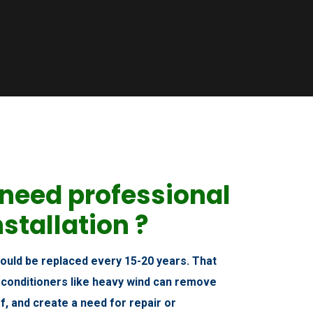
need professional
nstallation ?
hould be replaced every 15-20 years. That
 conditioners like heavy wind can remove
f, and create a need for repair or