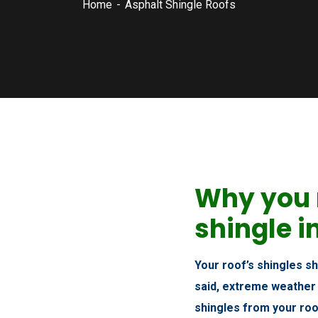
Home
Asphalt Shingle Roofs
Why you 
shingle i
Your roof’s shingles s
said, extreme weather
shingles from your roo