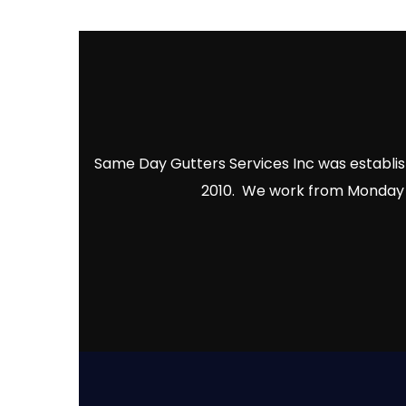
Same Day Gutters Services Inc was establish
2010. We work from Monday to