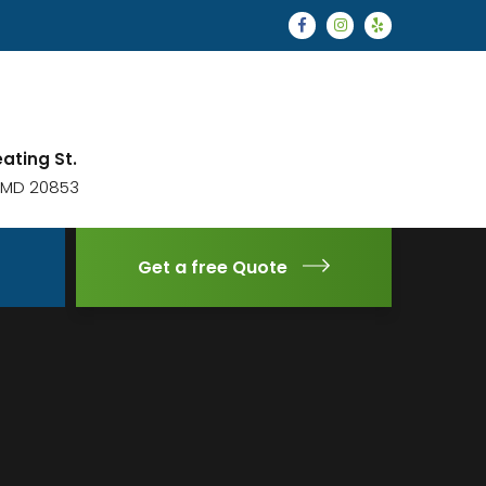
eating St.
, MD 20853
Get a free Quote