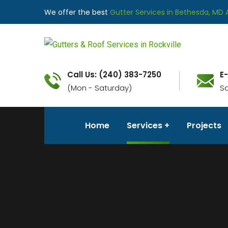
We offer the best
Gutter Services in Bethesda, MD 
Call Us: (240) 383-7250
E
(Mon - Saturday)
S
Home
Services
Projects