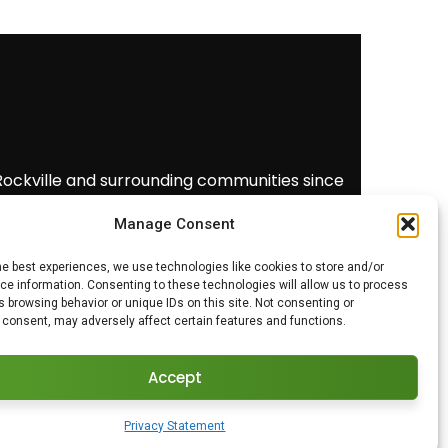
 Rockville and surrounding communities since
free estimate
(240) 383-7250.
Manage Consent
he best experiences, we use technologies like cookies to store and/or
e information. Consenting to these technologies will allow us to process
 browsing behavior or unique IDs on this site. Not consenting or
 consent, may adversely affect certain features and functions.
Accept
Privacy Statement