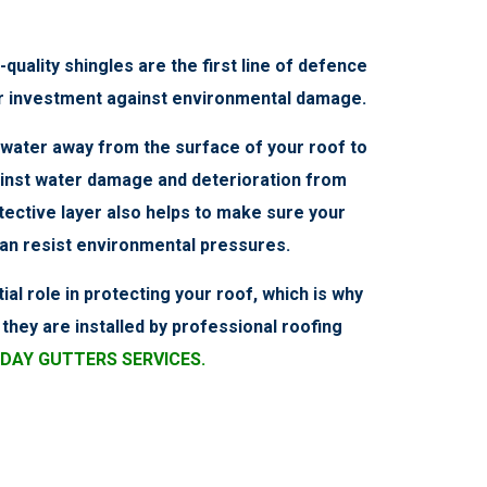
-quality shingles are the first line of defence
r investment against environmental damage.
t water away from the surface of your roof to
inst water damage and deterioration from
tective layer also helps to make sure your
can resist environmental pressures.
ial role in protecting your roof, which is why
they are installed by professional roofing
DAY GUTTERS SERVICES.