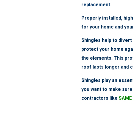
replacement.
Properly installed, high
for your home and you
Shingles help to diver
protect your home aga
the elements. This pro
roof lasts longer and 
Shingles play an essent
you want to make sure 
contractors like
SAME 