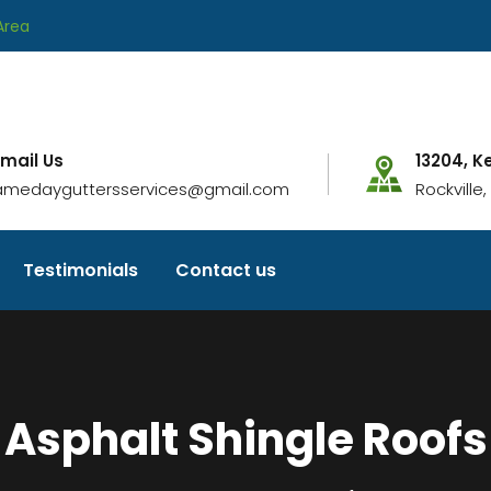
Area
-mail Us
13204, K
amedayguttersservices@gmail.com
Rockville
Testimonials
Contact us
Asphalt Shingle Roofs