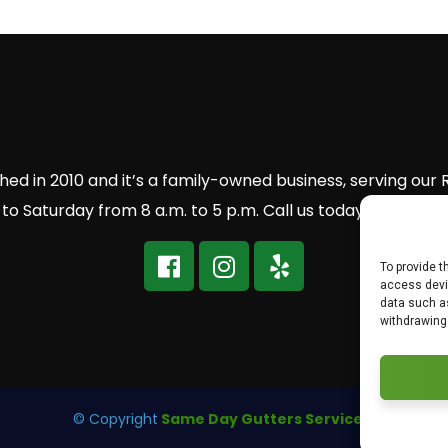
ed in 2010 and it’s a family-owned business, serving our
 Saturday from 8 a.m. to 5 p.m. Call us today to get a 
To provide t
access devic
data such as
withdrawing
© Copyright
Same Day Gutters Services.