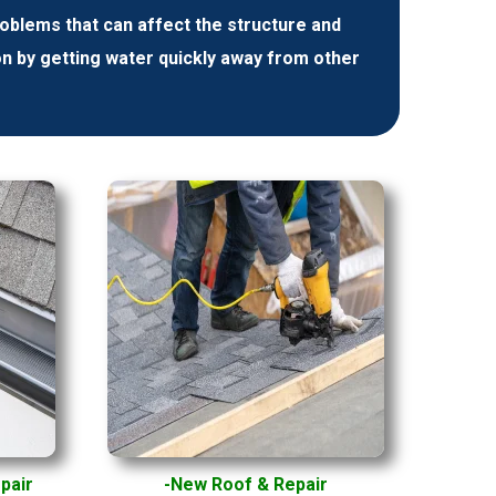
lems that can affect the structure and
on by getting water quickly away from other
epair
-New Roof & Repair