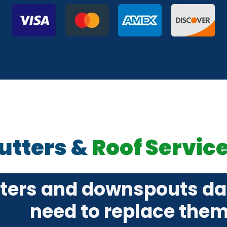
utters &
Roof Servic
tters and downspouts d
need to replace the