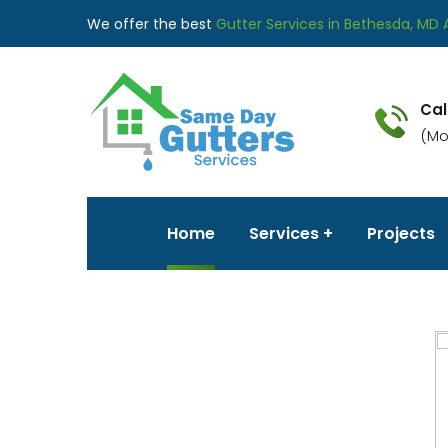
We offer the best
Gutter Services in Bethesda, MD 
Cal
(Mo
Home
Services
Projects