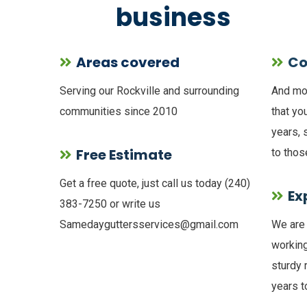
business
Areas covered
Co
Serving our Rockville and surrounding
And mos
communities since 2010
that yo
years, 
Free Estimate
to thos
Get a free quote, just call us today (240)
Ex
383-7250 or write us
Samedayguttersservices@gmail.com
We are 
working
sturdy 
years 