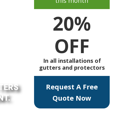
this month
20%
OFF
In all installations of
gutters and protectors
Request A Free
TTERS
NT.
Quote Now