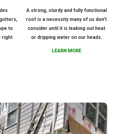
udes
A strong, sturdy and fully functional
gutters,
roof is a necessity many of us don’t
ope to
consider until it is leaking out heat
 right
or dripping water on our heads.
LEARN MORE