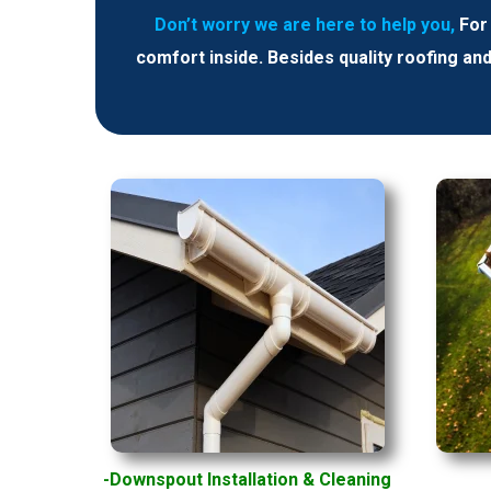
Don’t worry we are here to help you,
For
comfort inside. Besides quality roofing an
-Downspout Installation
& Cleaning