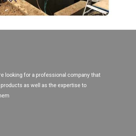
 looking for a professional company that
 products as well as the expertise to
them