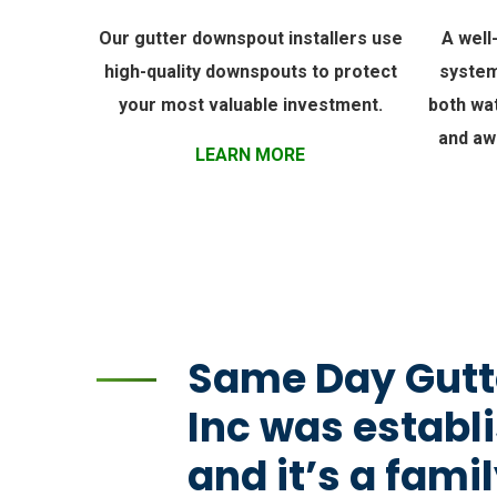
Our gutter downspout installers use
A well
high-quality downspouts to protect
system
your most valuable investment.
both wa
and aw
LEARN MORE
Same Day Gutt
Inc was establi
and it’s a fam