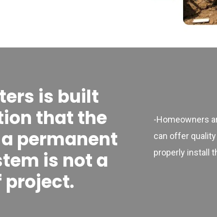
rs is built
ion that the
-Homeowners are
f a permanent
can offer quality
properly install 
stem is not a
 project.