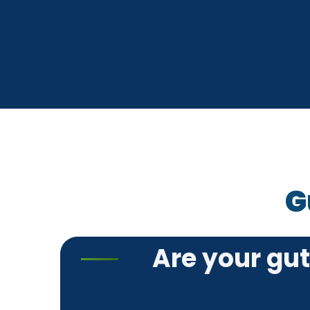
G
Are your gu