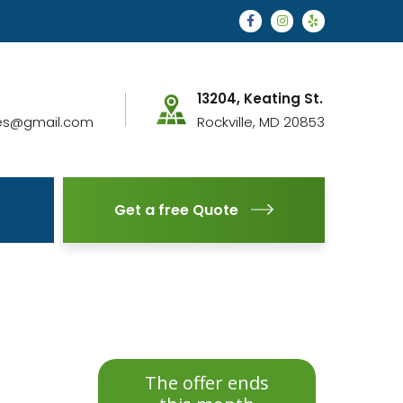
13204, Keating St.
es@gmail.com
Rockville, MD 20853
Get a free Quote
The offer ends