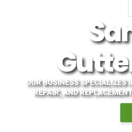
Sa
Gutte
OUR BUSINESS SPECIALIZES 
REPAIR, AND REPLACEMENT