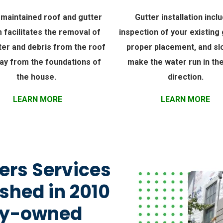
-maintained roof and gutter
Gutter installation incl
 facilitates the removal of
inspection of your existing 
ter and debris from the roof
proper placement, and sl
ay from the foundations of
make the water run in the
the house.
direction.
LEARN MORE
LEARN MORE
ers Services
shed in 2010
ily-owned