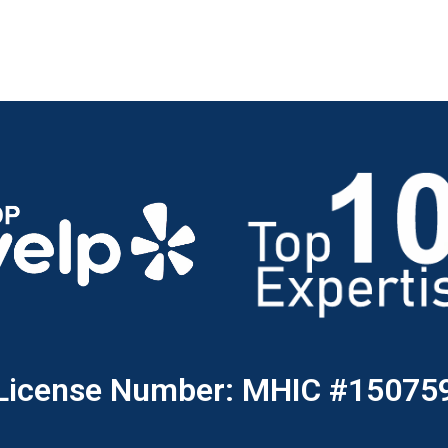
License Number: MHIC #15075