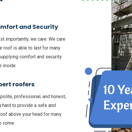
mfort and Security
t importantly, we care. We care
ur roof is able to last for many
supplying comfort and security
e inside
pert roofers
polite, professional, and honest,
 hard to provide a safe and
roof above your head for many
to come