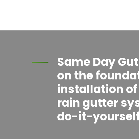
Same Day Gutte
on the foundat
installation o
rain gutter sy
do-it-yourself