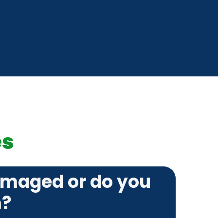
es
amaged or do you
m?