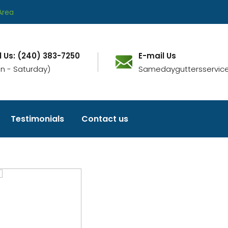
Area
l Us: (240) 383-7250
E-mail Us
n - Saturday)
Samedayguttersservic
Testimonials
Contact us