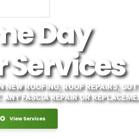
me Day
r Services
IN NEW ROOFING, ROOF REPAIRS, GU
. ANY FASCIA REPAIR OR REPLACEME
View Services