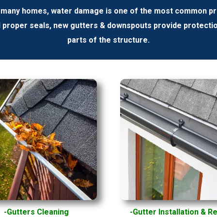
 many homes, water damage is one of the most common prob
d proper seals, new gutters & downspouts provide protecti
parts of the structure.
-Gutters
Cleaning
-Gutter Installation & R